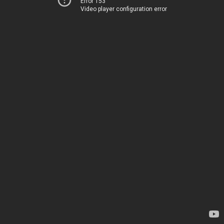
Error 153
Video player configuration error