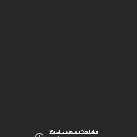
Watch video on YouTube