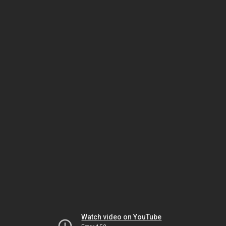
Watch video on YouTube