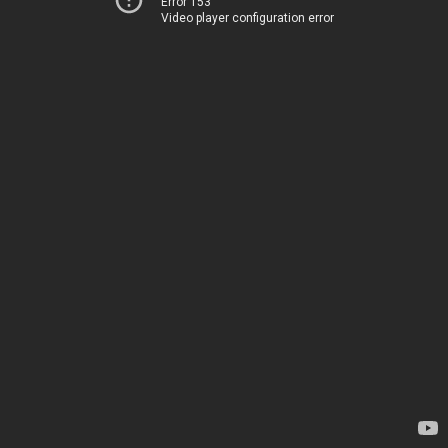
Error 153
Video player configuration error