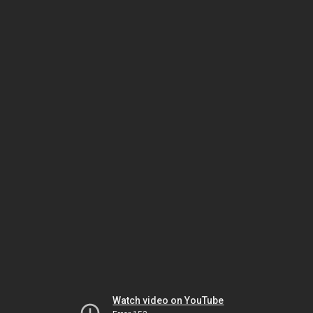
Watch video on YouTube