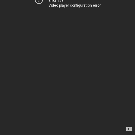
Error 153
Video player configuration error