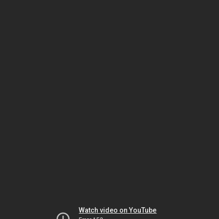
Watch video on YouTube