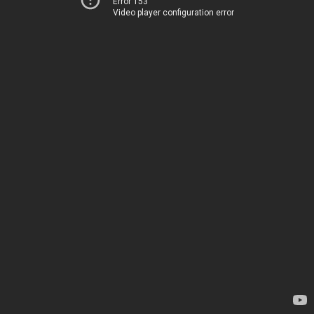
Error 153
Video player configuration error