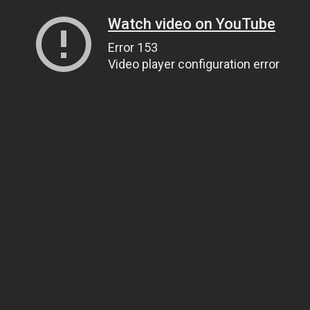
Watch video on YouTube
Error 153
Video player configuration error