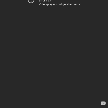
Error 153
Video player configuration error