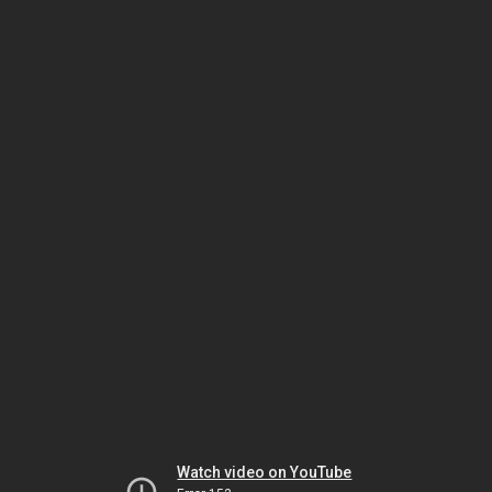
Watch video on YouTube