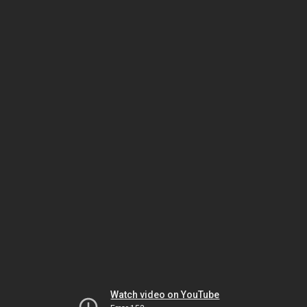
Watch video on YouTube