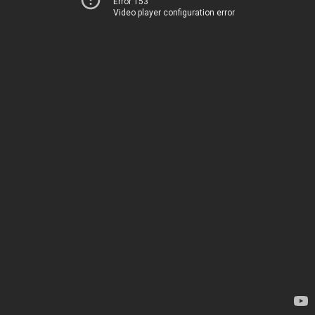
Error 153
Video player configuration error