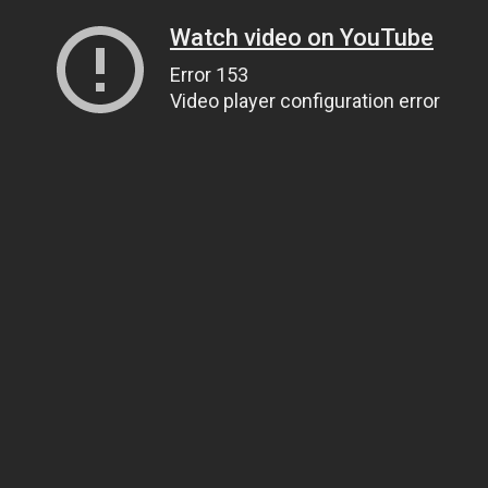
Watch video on YouTube
Error 153
Video player configuration error