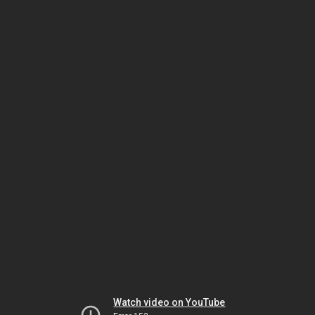
Watch video on YouTube