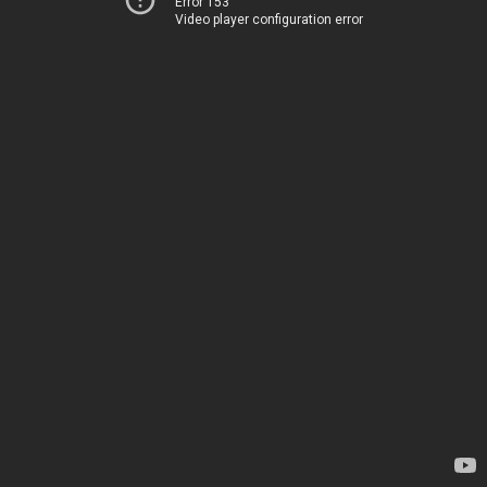
Error 153
Video player configuration error