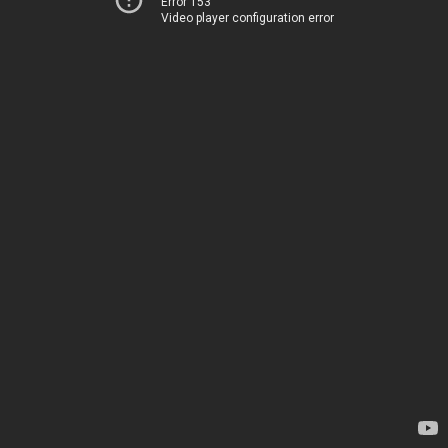
Error 153
Video player configuration error