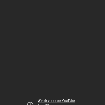
Watch video on YouTube