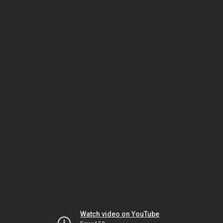
Watch video on YouTube