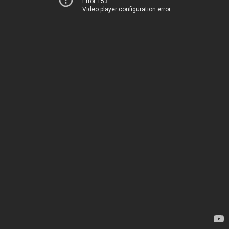
Error 153
Video player configuration error