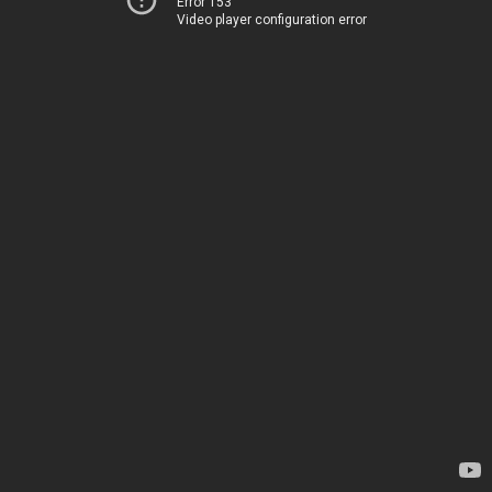
Error 153
Video player configuration error