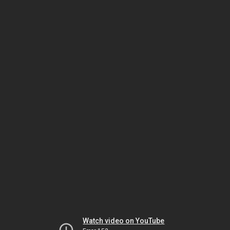
Watch video on YouTube