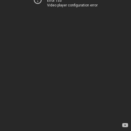
Error 153
Video player configuration error