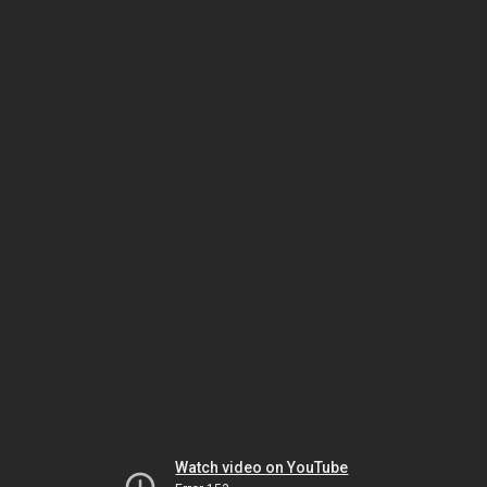
Watch video on YouTube