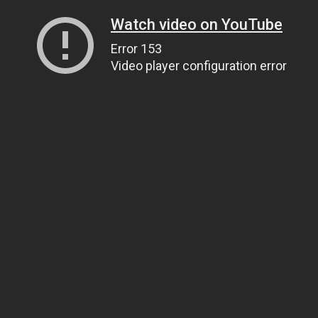
Watch video on YouTube
Error 153
Video player configuration error