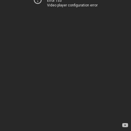
Error 153
Video player configuration error