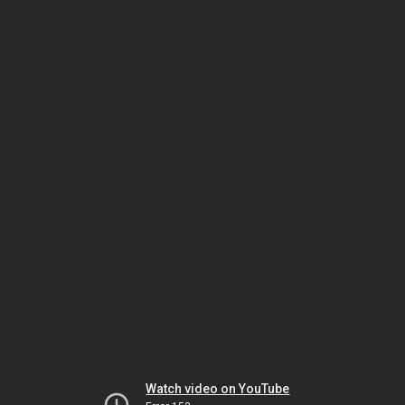
Watch video on YouTube