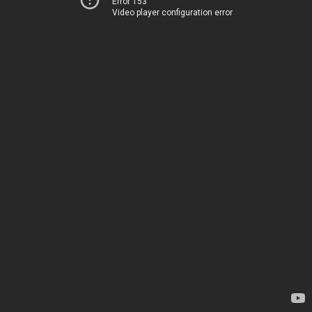
Error 153
Video player configuration error