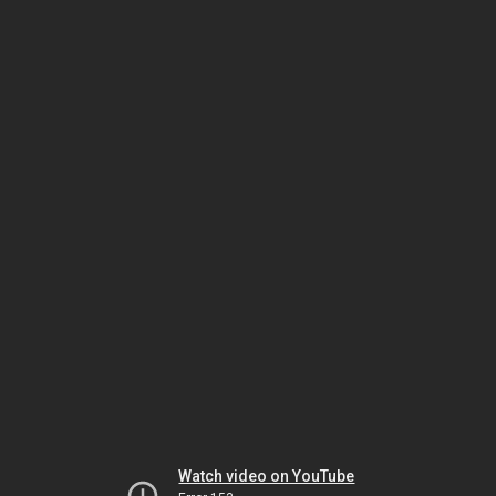
Watch video on YouTube