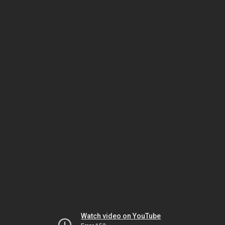
Watch video on YouTube