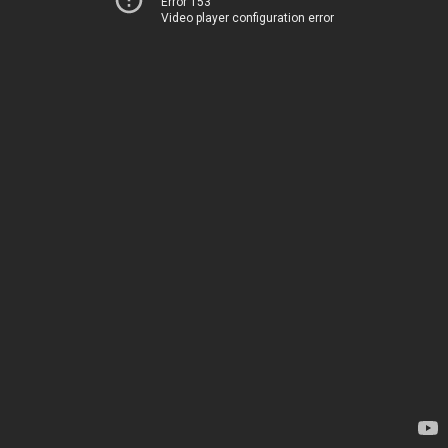
Error 153
Video player configuration error