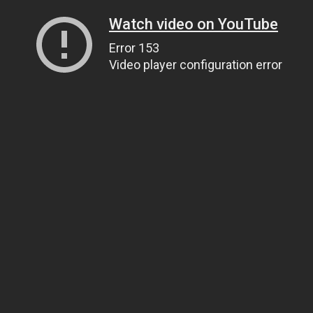
Watch video on YouTube
Error 153
Video player configuration error