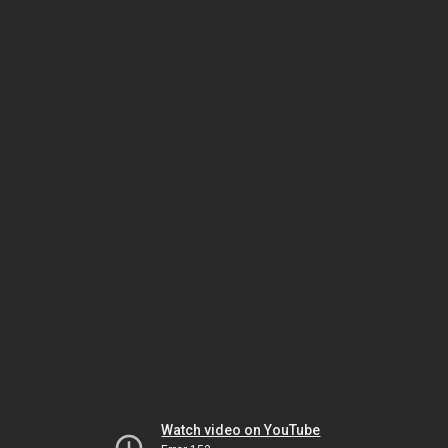
Watch video on YouTube