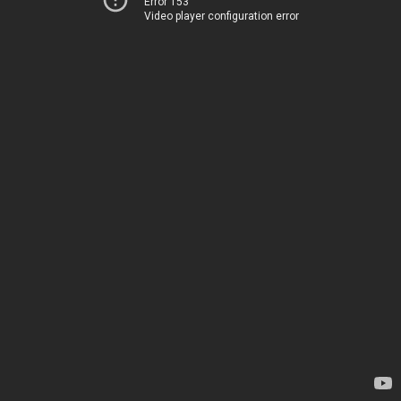
Error 153
Video player configuration error