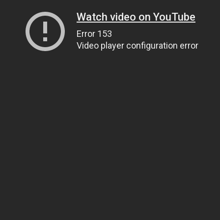
Watch video on YouTube
Error 153
Video player configuration error