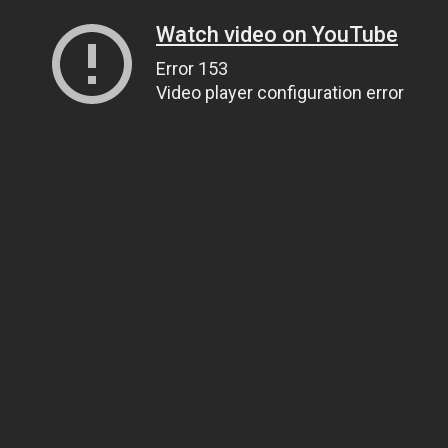
Watch video on YouTube
Error 153
Video player configuration error