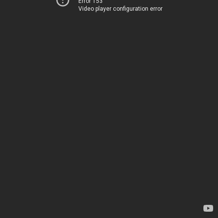
Error 153
Video player configuration error