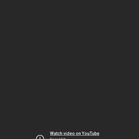
Watch video on YouTube