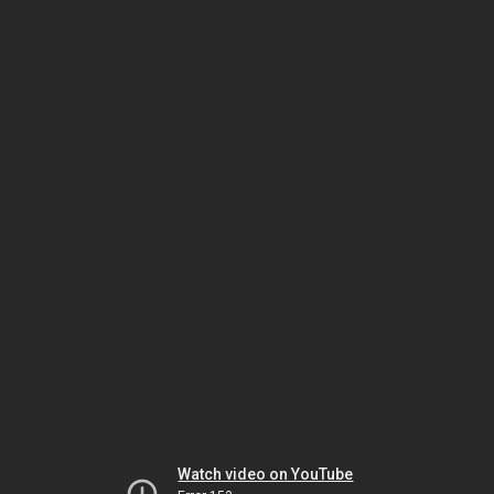
Watch video on YouTube