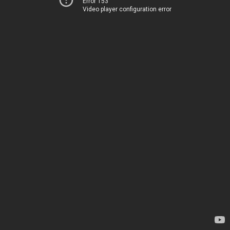
Error 153
Video player configuration error