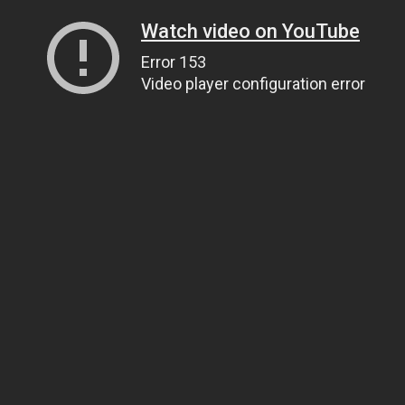
Watch video on YouTube
Error 153
Video player configuration error