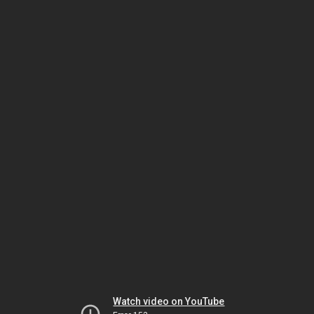
Watch video on YouTube