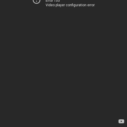
Error 153
Video player configuration error