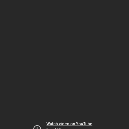
Watch video on YouTube