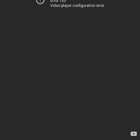
Error 153
Video player configuration error