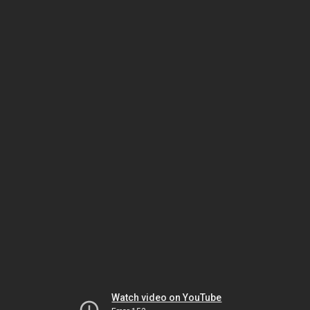
Watch video on YouTube