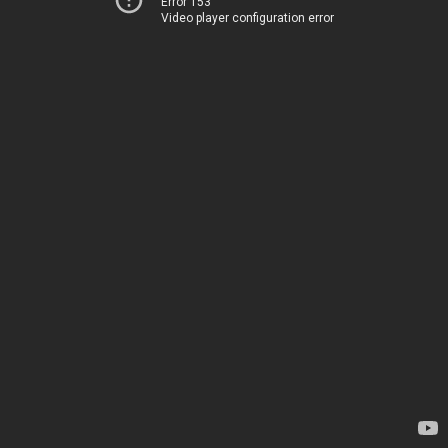
Error 153
Video player configuration error