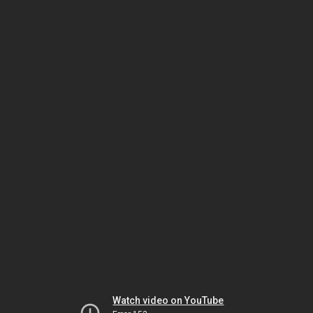
Watch video on YouTube