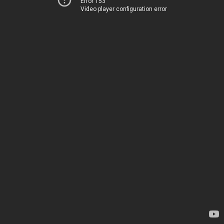
Error 153
Video player configuration error