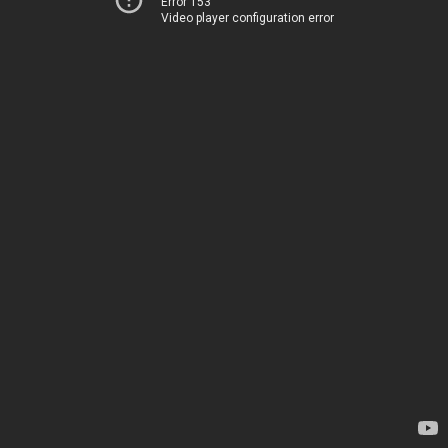
Error 153
Video player configuration error