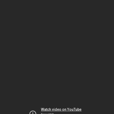
Watch video on YouTube