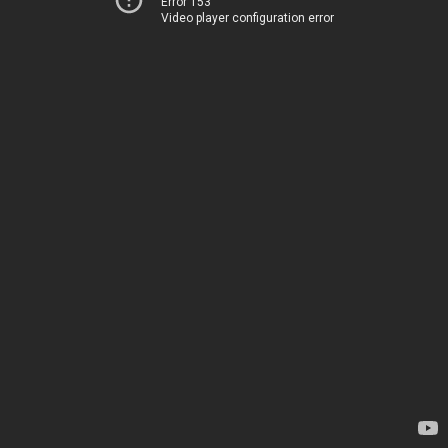
Error 153
Video player configuration error