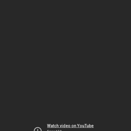
Watch video on YouTube