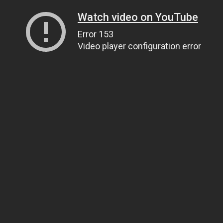
Watch video on YouTube
Error 153
Video player configuration error