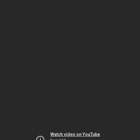
Watch video on YouTube