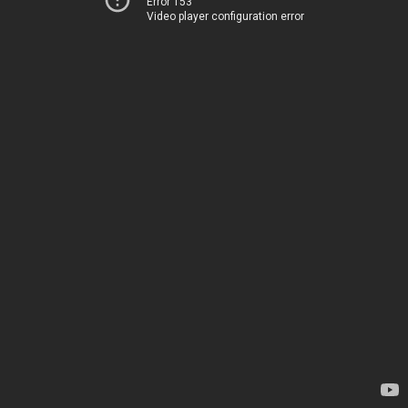
Error 153
Video player configuration error