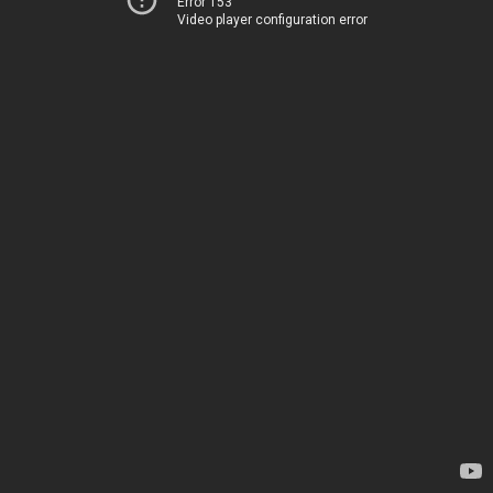
Error 153
Video player configuration error