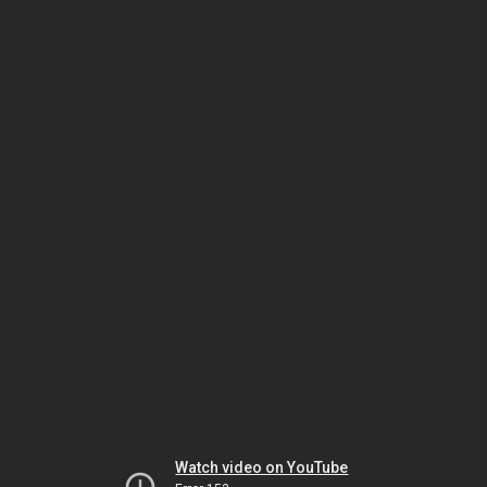
Watch video on YouTube