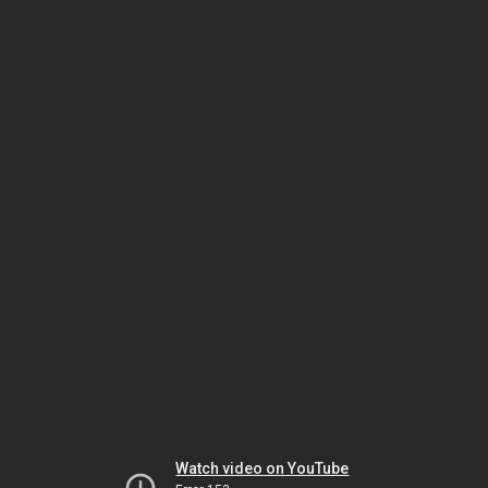
Watch video on YouTube