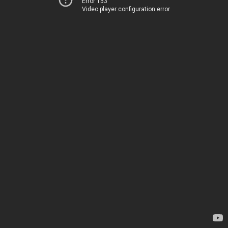
Error 153
Video player configuration error