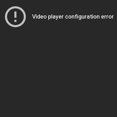
Video player configuration error