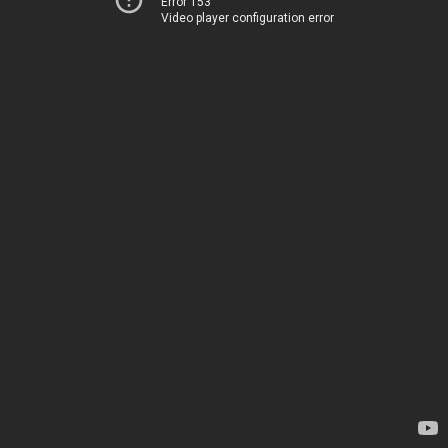
Error 153
Video player configuration error