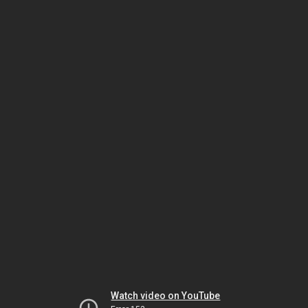
Watch video on YouTube