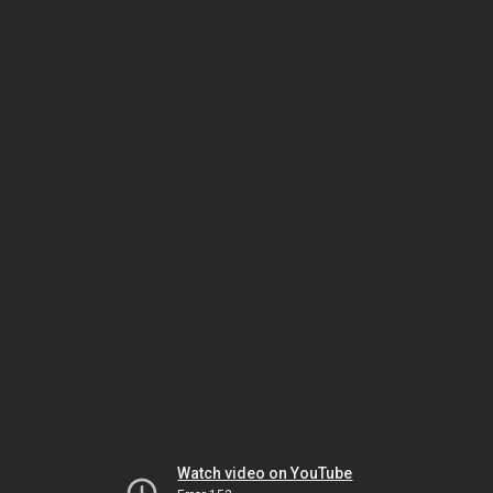
Watch video on YouTube