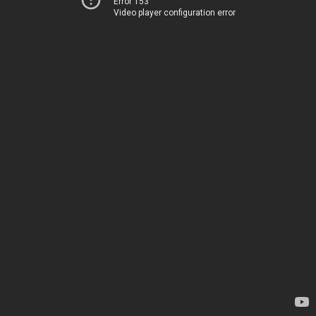
Error 153
Video player configuration error