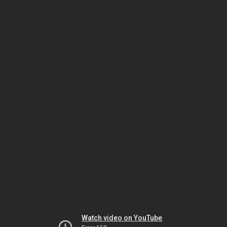
Watch video on YouTube