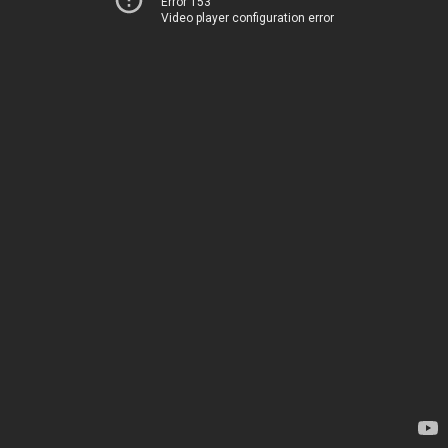
Error 153
Video player configuration error