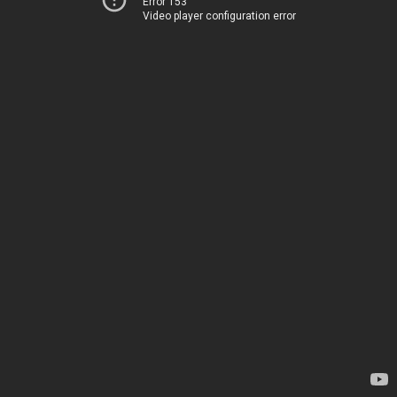
Error 153
Video player configuration error