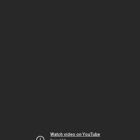
Watch video on YouTube