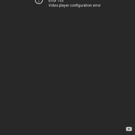
Error 153
Video player configuration error