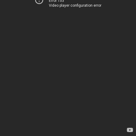
Error 153
Video player configuration error