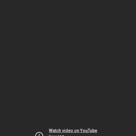
Watch video on YouTube