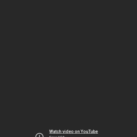
Watch video on YouTube