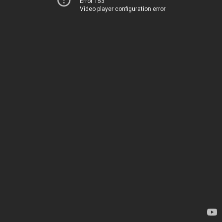
Error 153
Video player configuration error