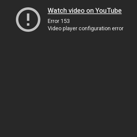
Watch video on YouTube
Error 153
Video player configuration error