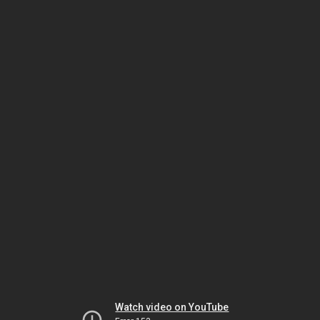
Watch video on YouTube