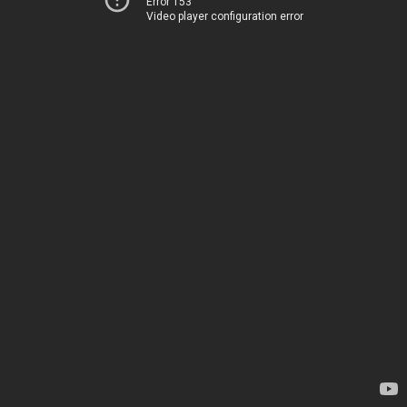
Error 153
Video player configuration error