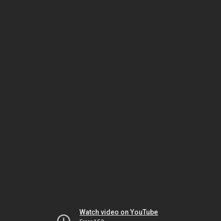
Watch video on YouTube