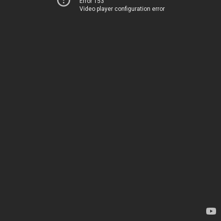
Error 153
Video player configuration error