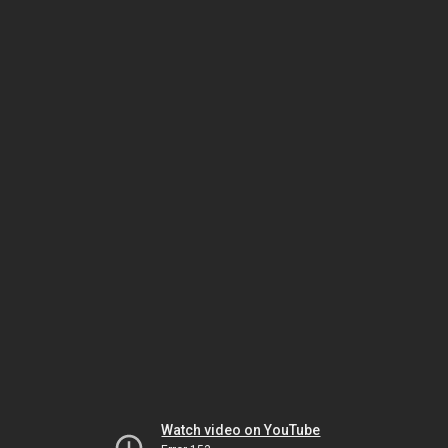
Watch video on YouTube