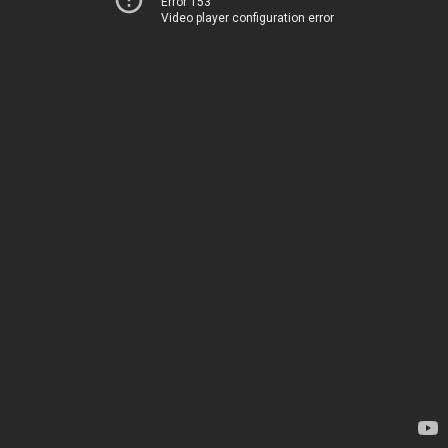
Error 153
Video player configuration error