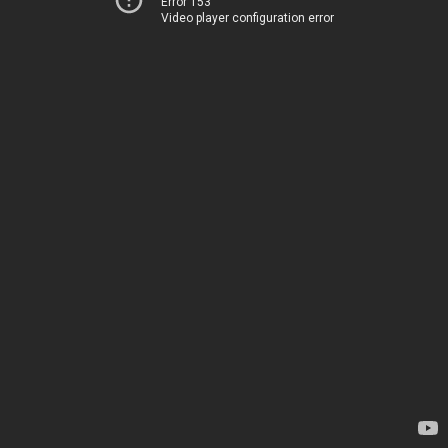
Error 153
Video player configuration error