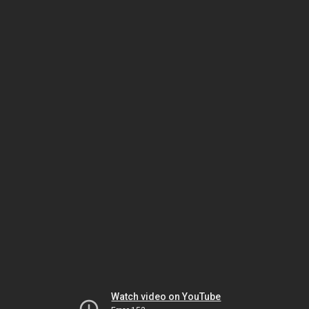
Watch video on YouTube