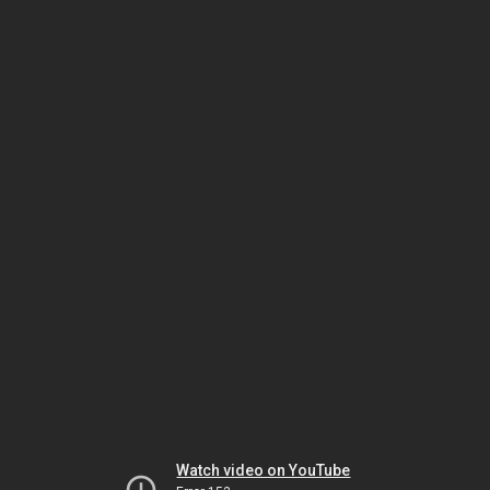
Watch video on YouTube