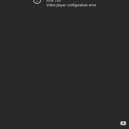
Error 153
Video player configuration error