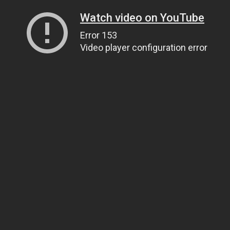
Watch video on YouTube
Error 153
Video player configuration error