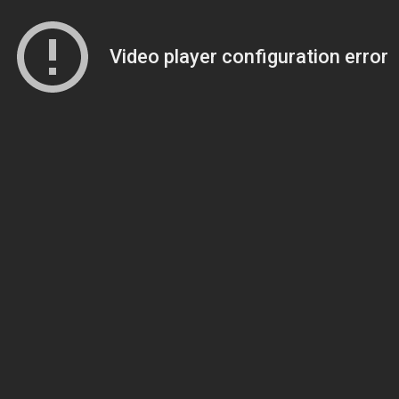
Video player configuration error